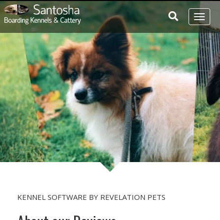
Toggl
naviga
KENNEL SOFTWARE
BY
REVELATION PETS