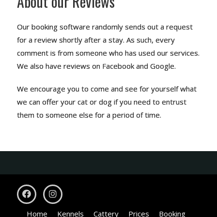
About our Reviews
Our booking software randomly sends out a request
for a review shortly after a stay. As such, every
comment is from someone who has used our services.
We also have reviews on
Facebook
and
Google
.
We encourage you to come and see for yourself what
we can offer your cat or dog if you need to entrust
them to someone else for a period of time.
Home
Kennels
Cattery
Prices
Booking